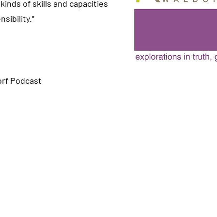
kinds of skills and capacities
sibility."
rf Podcast