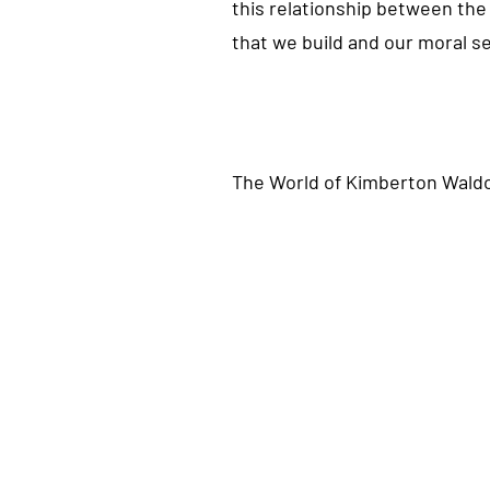
this relationship between the 
that we build and our moral sen
The
World
of Kimberton Waldo