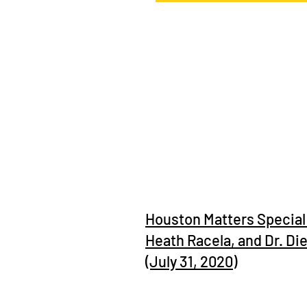
Town Square with Ernie Manouse
Houston Matters Special 
Heath Racela, and Dr. Di
(July 31, 2020)