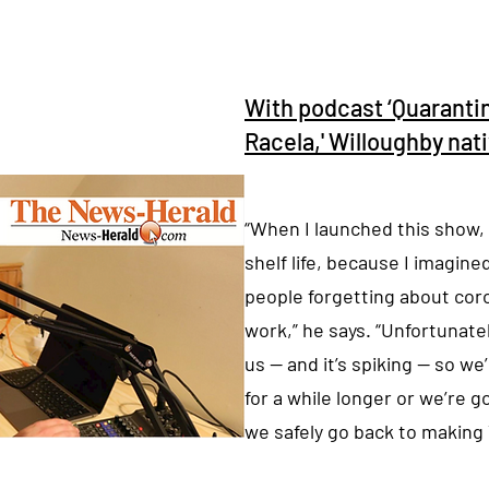
With podcast ‘Quaranti
Racela,' Willoughby nat
“When I launched this show, 
shelf life, because I imagin
people forgetting about cor
work,” he says. “Unfortunately,
us — and it’s spiking — so w
for a while longer or we’re g
we safely go back to making 