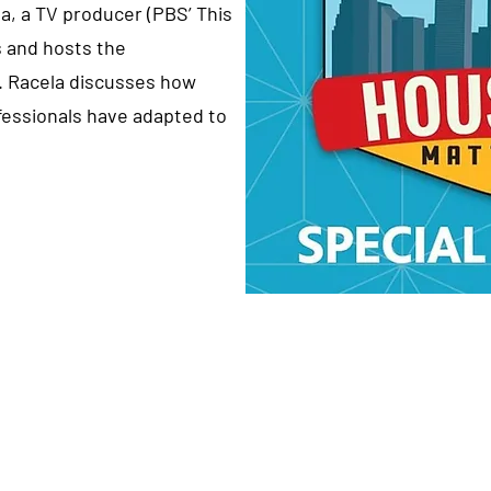
la, a TV producer (PBS’ This
 and hosts the
. Racela discusses how
essionals have adapted to