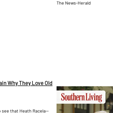
The News-Herald
lain Why They Love Old
o see that Heath Racela⁠—