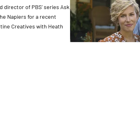
 director of PBS' series Ask
he Napiers for a recent
tine Creatives with Heath