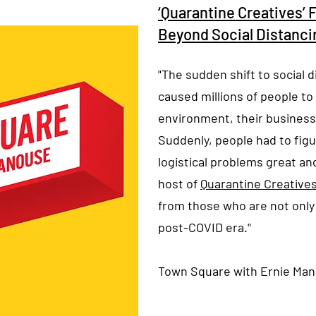
‘Quarantine Creatives’ 
Beyond Social Distanci
"The sudden shift to social d
caused millions of people to
environment, their business,
Suddenly, people had to fig
logistical problems great an
host of ‎
Quarantine Creative
from those who are not only 
post-COVID era."
Town Square with Ernie Ma