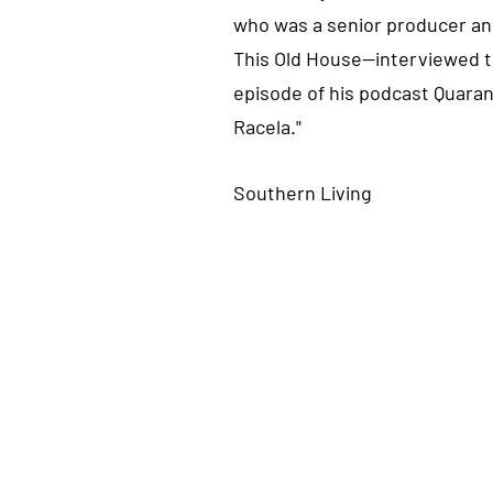
who was a senior producer and
This Old House⁠—interviewed t
episode of his podcast Quaran
Racela."
Southern Living