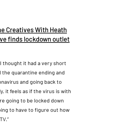
ne Creatives With Heath
ive finds lockdown outlet
I thought it had a very short
ed the quarantine ending and
onavirus and going back to
 it feels as if the virus is with
e’re going to be locked down
oing to have to figure out how
TV.”