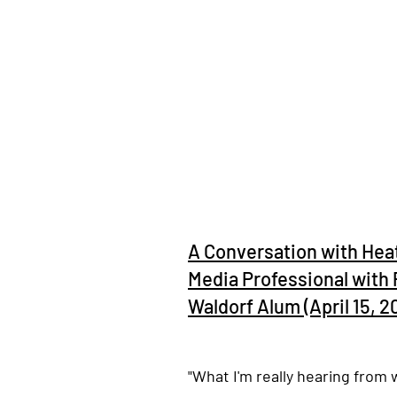
A Conversation with Hea
Media Professional with 
Waldorf Alum (April 15, 2
"What I'm really hearing from 