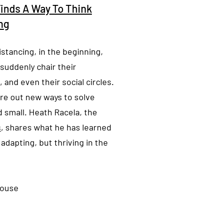
Finds A Way To Think
ng
istancing, in the beginning,
 suddenly chair their
 and even their social circles.
ure out new ways to solve
d small. Heath Racela, the
s
, shares what he has learned
adapting, but thriving in the
nouse