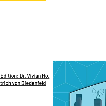
Edition: Dr. Vivian Ho,
etrich von Biedenfeld