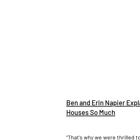
Ben and Erin Napier Exp
Houses So Much
"That's why we were thrilled t