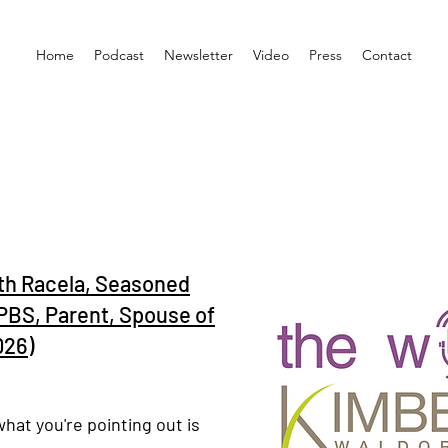
Home
Podcast
Newsletter
Video
Press
Contact
th Racela, Seasoned
PBS, Parent, Spouse of
026)
what you're pointing out is