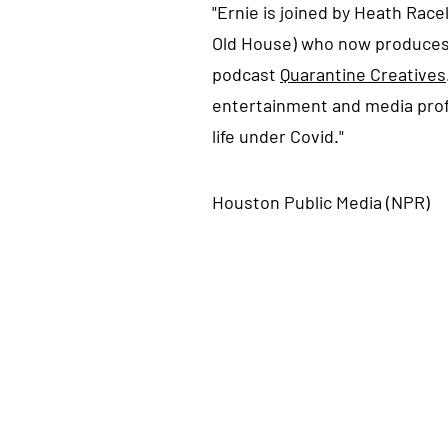
"Ernie is joined by Heath Race
Old House) who now produces
podcast
Quarantine Creatives
entertainment and media prof
life under Covid."
Houston Public Media (NPR)